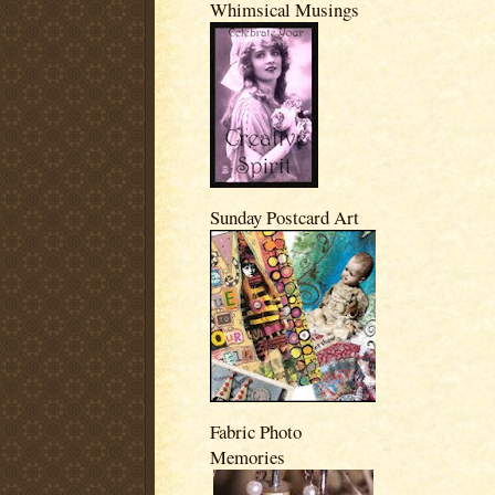
Whimsical Musings
Sunday Postcard Art
Fabric Photo
Memories