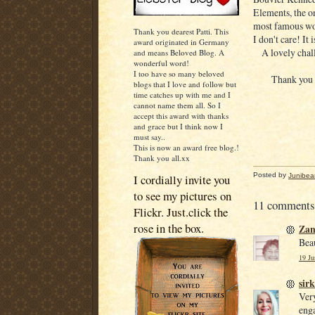
Elements, the o
most famous wom
Thank you dearest Patti. This
I don't care! It 
award originated in Germany
A lovely chal
and means Beloved Blog. A
wonderful word!
I too have so many beloved
Thank you 
blogs that I love and follow but
time catches up with me and I
cannot name them all. So I
accept this award with thanks
and grace but I think now I
must say..
This is now an award free blog.!
Thank you all.xx
Posted by
Junibea
I cordially invite you
to see my pictures on
11 comments
Flickr. Just.click the
rose in the box.
Za
Beau
19 Ju
sirk
Very
enga