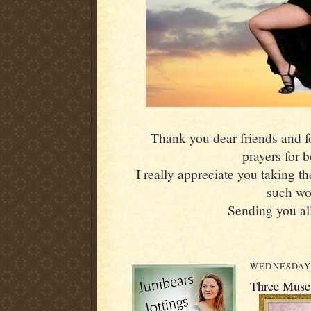
Thank you dear friends and fol
prayers for 
I really appreciate you taking th
such wo
Sending you all
WEDNESDAY, 
Three Muses