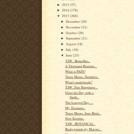
2015
(57)
►
2014
(178)
►
2013
(260)
▼
December
(20)
►
November
(21)
►
October
(20)
►
September
(21)
►
August
(18)
►
July
(18)
►
June
(23)
▼
TAW...Butterflies..
A Thousand Reasons...
What is PAIN?
Three Muses..Numbers..
What's underneath?
TAW..True Happiness ..
Greet the Day with a
Smile..
The Longest Day.....
My Treasures..
Three Muses..June Bride..
New Scooter..
TAW...BOTANICAL..
Backgrounds by Marcus...