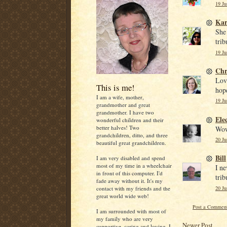
19 Ju
Kar
She
trib
19 Ju
Chr
Love
This is me!
hope
I am a wife, mother,
19 Ju
grandmother and great
grandmother. I have two
Ele
wonderful children and their
better halves! Two
Wow,
grandchildren, ditto, and three
20 Ju
beautiful great grandchildren.
Bill
I am very disabled and spend
most of my time in a wheelchair
I ne
in front of this computer. I'd
trib
fade away without it. It's my
20 Ju
contact with my friends and the
great world wide web!
Post a Commen
I am surrounded with most of
my family who are very
Newer Post
supportive, caring and loving. I