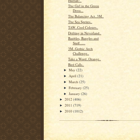
Hurrah!..
The Girl in the Green
Dress...
The Balancing Act..3M..
The Sea Sprites..
TAW..Cool Colours..
Drifting in Neverland..
Baubles, Bangles and
Stuff......
3M..Gothic Arch
Challenge..
Take a Word..Orange..
Bird Calls..
May
(22)
►
April
(21)
►
March
(25)
►
February
(25)
►
January
(26)
►
2012
(406)
►
2011
(719)
►
2010
(1012)
►