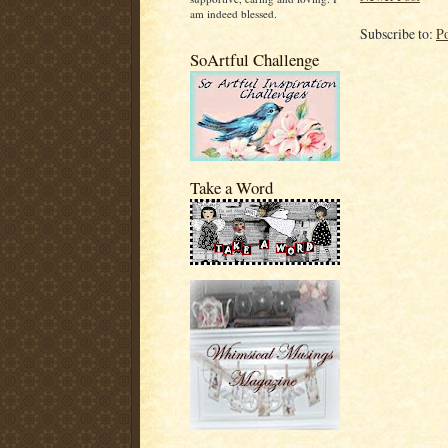
am indeed blessed.
Subscribe to:
P
SoArtful Challenge
Take a Word