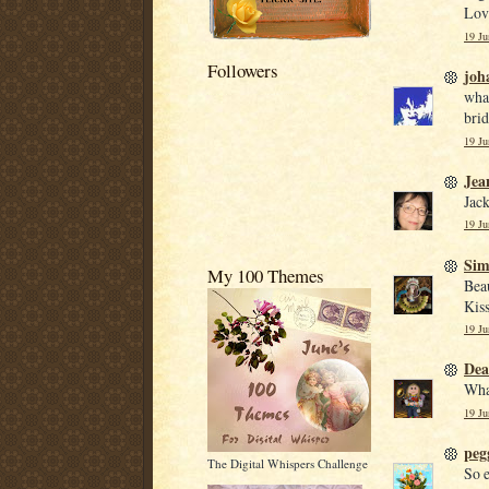
Love
19 Ju
Followers
joh
what
brid
19 Ju
Jea
Jack
19 Ju
Si
My 100 Themes
Beau
Kiss
19 Ju
De
What
19 Ju
peg
The Digital Whispers Challenge
So e