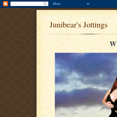
Junibear's Jottings
W