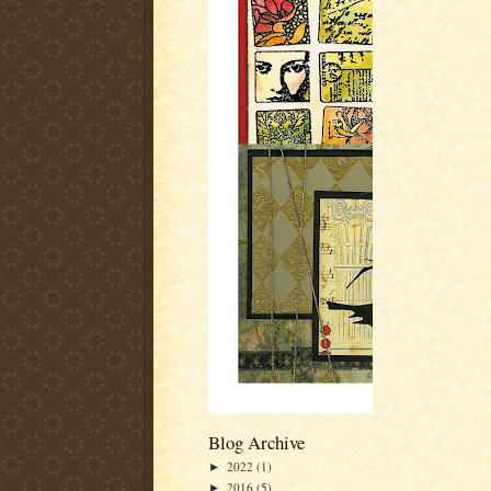
Blog Archive
2022
(1)
►
2016
(5)
►