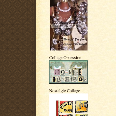
Collage Obsession
Nostalgic Collage