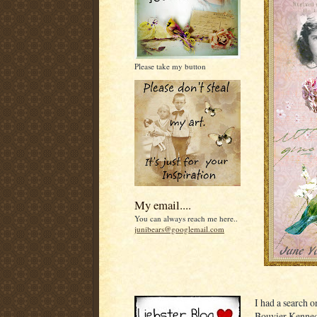
Please take my button
My email....
You can always reach me here..
junibears@googlemail.com
I had a search 
Bouvier Kennedy