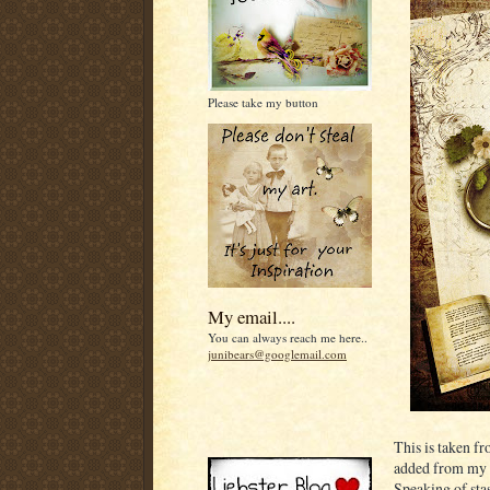
Please take my button
My email....
You can always reach me here..
junibears@googlemail.com
This is taken f
added from my 
Speaking of sta