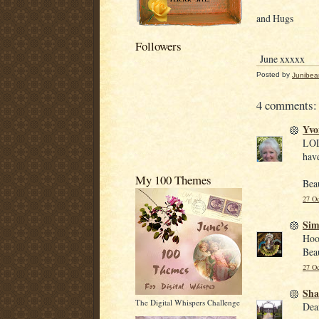
and Hugs
Followers
June xxxxx
Posted by
Junibea
4 comments:
Yvo
LOL
have
My 100 Themes
Beau
27 Oc
Si
Hoo
Beau
27 Oc
Sha
The Digital Whispers Challenge
Dea