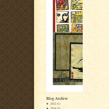
Blog Archive
2022
(1)
►
2016
(5)
►