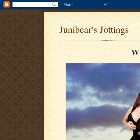
Junibear's Jottings
W