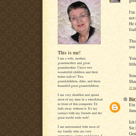
goo
I'm 
not f
He i
frai
That
you 
This is me!
You'
I am a wife, mother,
grandmother and great
litt
grandmother. I have two
wonderful children and their
Sen
better halves! Two
Sha
grandchildren, ditto, and three
beautiful great grandchildren.
27 Oc
I am very disabled and spend
Bär
most of my time in a wheelchair
in front of this computer. I'd
Ein 
fade away without it. It's my
June
contact with my friends and the
great world wide web!
Ich 
I am surrounded with most of
Sie 
my family who are very
Gen
supportive, caring and loving. I