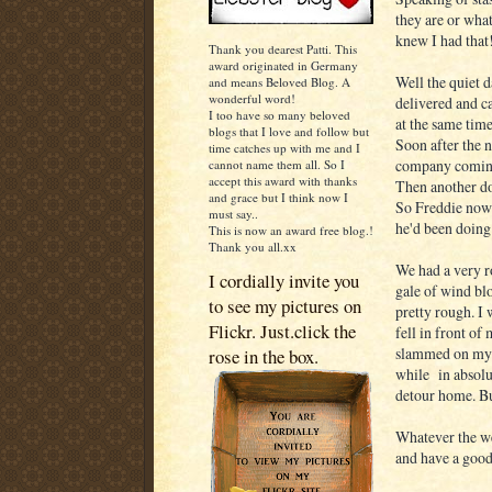
they are or wha
knew I had that
Thank you dearest Patti. This
award originated in Germany
Well the quiet d
and means Beloved Blog. A
wonderful word!
delivered and ca
I too have so many beloved
at the same time
blogs that I love and follow but
Soon after the n
time catches up with me and I
company coming
cannot name them all. So I
accept this award with thanks
Then another d
and grace but I think now I
So Freddie now h
must say..
he'd been doing 
This is now an award free blog.!
Thank you all.xx
We had a very r
I cordially invite you
gale of wind blo
to see my pictures on
pretty rough. I 
Flickr. Just.click the
fell in front of
slammed on my b
rose in the box.
while in absolut
detour home. Bu
Whatever the we
and have a good