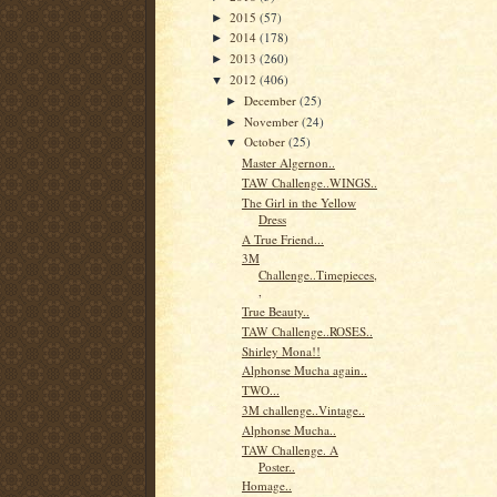
2015
(57)
►
2014
(178)
►
2013
(260)
►
2012
(406)
▼
December
(25)
►
November
(24)
►
October
(25)
▼
Master Algernon..
TAW Challenge..WINGS..
The Girl in the Yellow
Dress
A True Friend...
3M
Challenge..Timepieces,
,
True Beauty..
TAW Challenge..ROSES..
Shirley Mona!!
Alphonse Mucha again..
TWO...
3M challenge..Vintage..
Alphonse Mucha..
TAW Challenge. A
Poster..
Homage..