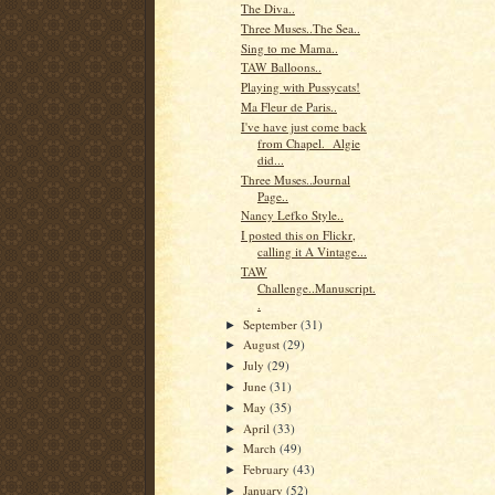
The Diva..
Three Muses..The Sea..
Sing to me Mama..
TAW Balloons..
Playing with Pussycats!
Ma Fleur de Paris..
I've have just come back
from Chapel. Algie
did...
Three Muses..Journal
Page..
Nancy Lefko Style..
I posted this on Flickr,
calling it A Vintage...
TAW
Challenge..Manuscript.
.
September
(31)
►
August
(29)
►
July
(29)
►
June
(31)
►
May
(35)
►
April
(33)
►
March
(49)
►
February
(43)
►
January
(52)
►