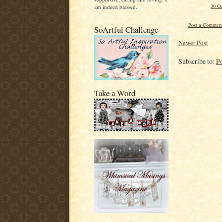
30 Oc
am indeed blessed.
Post a Commen
SoArtful Challenge
Newer Post
Subscribe to:
P
Take a Word