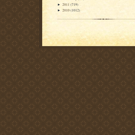
2011
(719)
►
2010
(1012)
►