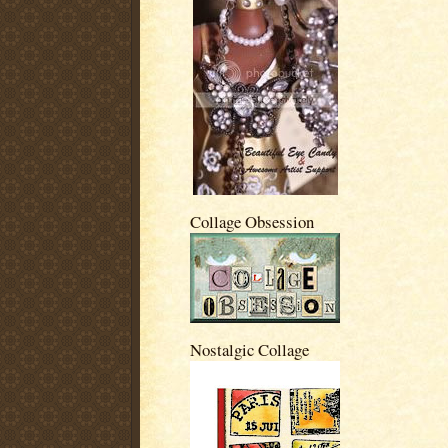
Collage Obsession
Nostalgic Collage