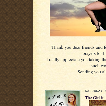
Thank you dear friends and fol
prayers for 
I really appreciate you taking th
such wo
Sending you all
SATURDAY, 2
The Girl in