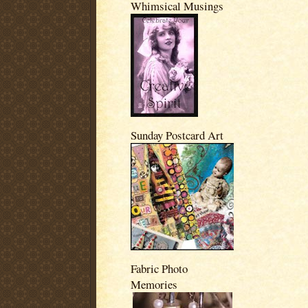
Whimsical Musings
Sunday Postcard Art
Fabric Photo
Memories